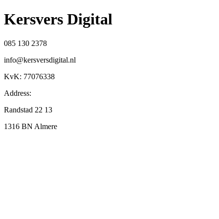
Kersvers Digital
085 130 2378
info@kersversdigital.nl
KvK: 77076338
Address:
Randstad 22 13
1316 BN Almere